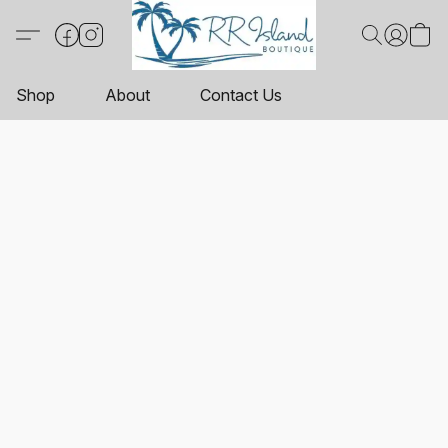
Shop
About
Contact Us