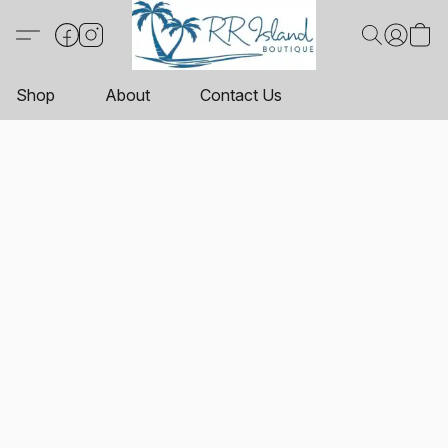
Shop
About
Contact Us