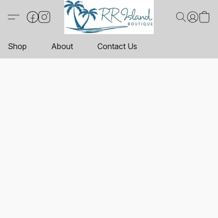
Shop
About
Contact Us