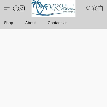
Shop
About
Contact Us