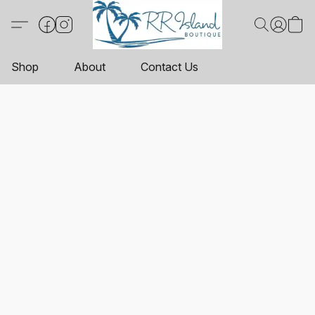
Shop
About
Contact Us