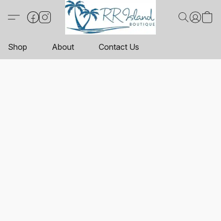
Shop
About
Contact Us