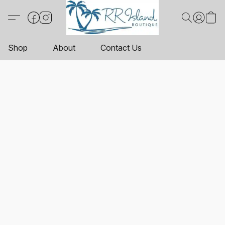
Shop
About
Contact Us