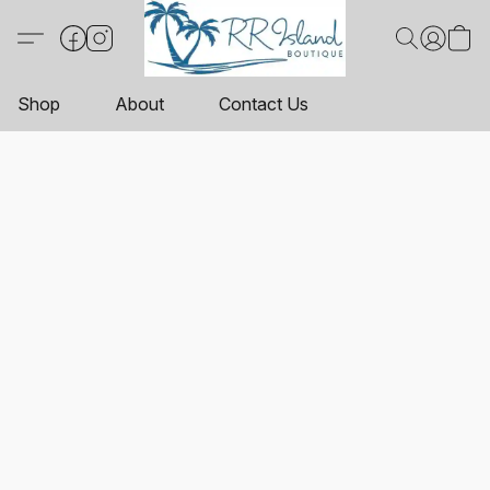
Shop
About
Contact Us