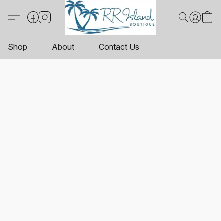
Shop
About
Contact Us