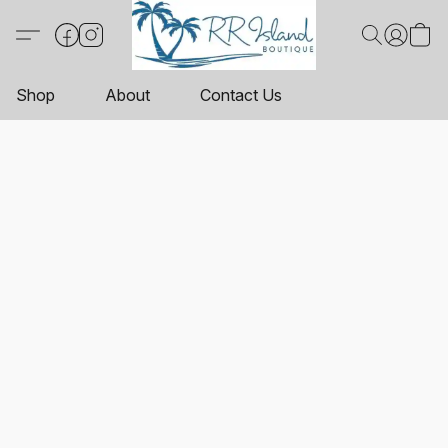
Shop
About
Contact Us