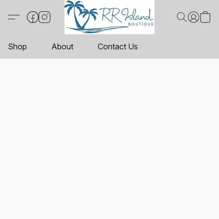
Shop
About
Contact Us