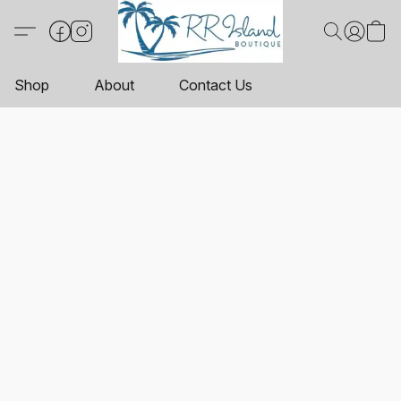
Shop
About
Contact Us