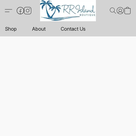
Shop
About
Contact Us