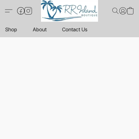
Shop
About
Contact Us