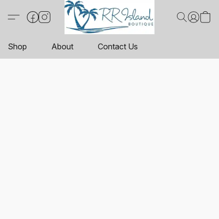
Shop
About
Contact Us