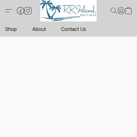
Shop
About
Contact Us