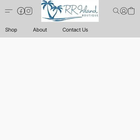
Shop
About
Contact Us