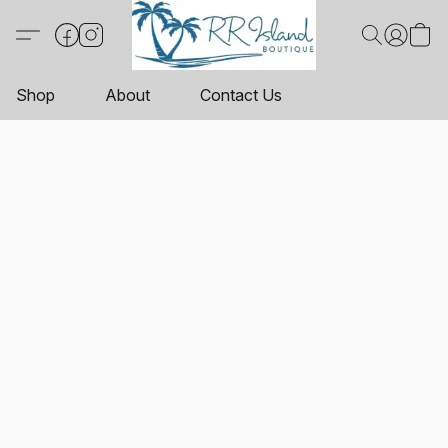
Shop
About
Contact Us