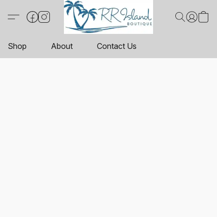
Shop
About
Contact Us