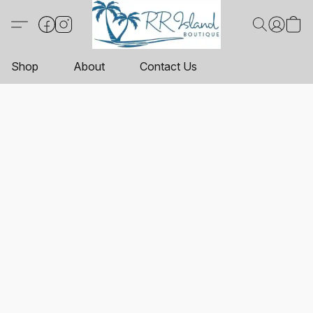
Shop
About
Contact Us