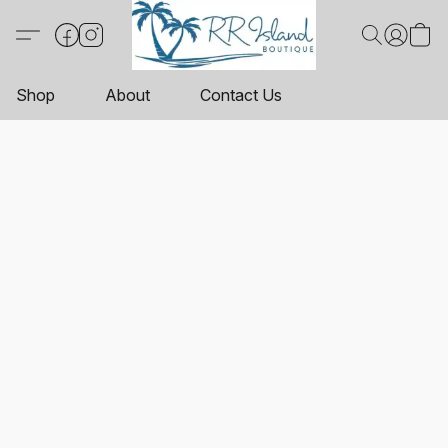
Shop
About
Contact Us