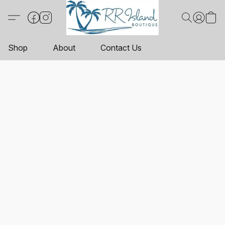
Shop
About
Contact Us