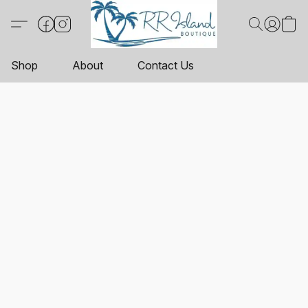
Shop
About
Contact Us