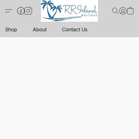
Shop
About
Contact Us